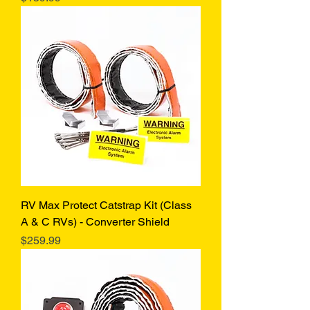
RV Max Protect Catstrap Kit (Class
A & C RVs) - Converter Shield
Price
$259.99