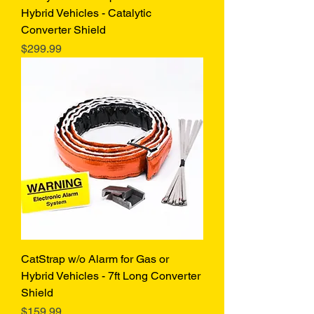
Hybrid Vehicles - Catalytic
Converter Shield
Price
$299.99
CatStrap w/o Alarm for Gas or
Hybrid Vehicles - 7ft Long Converter
Shield
Price
$159.99