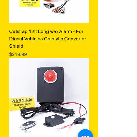
Catstrap 12ft Long w/o Alarm - For
Diesel Vehicles Catalytic Converter
Shield
Price
$219.99