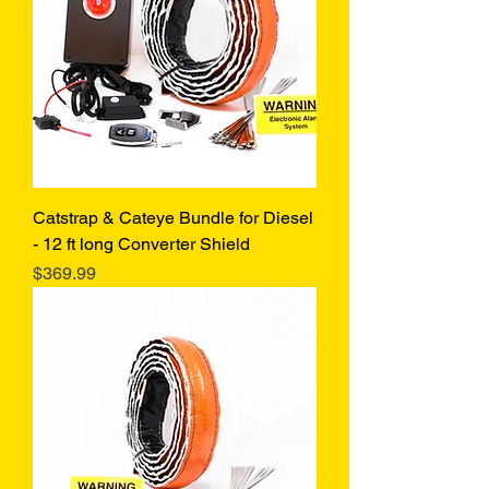
Catstrap & Cateye Bundle for Diesel
- 12 ft long Converter Shield
Price
$369.99