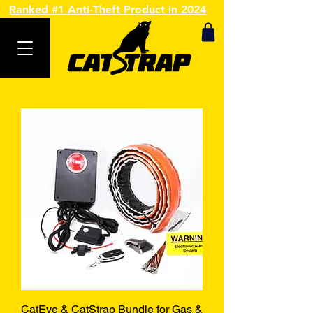
Ranked #1 Anti-Theft Product in 2024
CatEye & CatStrap Bundle for Gas &