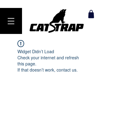
Ranked #1 Anti-Theft Product in 2024
Widget Didn’t Load
Check your internet and refresh
this page.
If that doesn’t work, contact us.