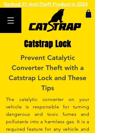
Ranked #1 Anti-Theft Product in 2024
Catstrap Lock
Prevent Catalytic
Converter Theft with a
Catstrap Lock and These
Tips
The catalytic converter on your
vehicle is responsible for turning
dangerous and toxic fumes and
pollutants into a harmless gas. It is a
required feature for any vehicle and