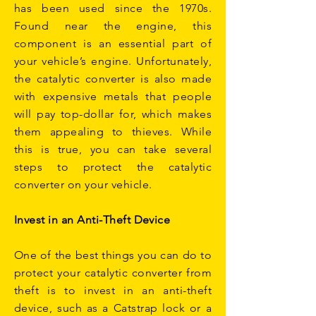
has been used since the 1970s.
Found near the engine, this
component is an essential part of
your vehicle’s engine. Unfortunately,
the catalytic converter is also made
with expensive metals that people
will pay top-dollar for, which makes
them appealing to thieves. While
this is true, you can take several
steps to protect the catalytic
converter on your vehicle.
Invest in an Anti-Theft Device
One of the best things you can do to
protect your catalytic converter from
theft is to invest in an anti-theft
device, such as a Catstrap lock or a