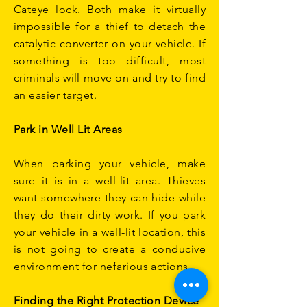
Cateye lock. Both make it virtually
impossible for a thief to detach the
catalytic converter on your vehicle. If
something is too difficult, most
criminals will move on and try to find
an easier target.
Park in Well Lit Areas
When parking your vehicle, make
sure it is in a well-lit area. Thieves
want somewhere they can hide while
they do their dirty work. If you park
your vehicle in a well-lit location, this
is not going to create a conducive
environment for nefarious actions.
Finding the Right Protection Device