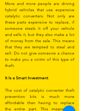
More and more people are driving
hybrid vehicles that use expensive
catalytic converters. Not only are
these parts expensive to replace, if
someone steals it off your vehicle
and sells it, but they also make a lot
of money from the sale. This means
that they are tempted to steal and
sell. Do not give someone a chance
to make you a victim of this type of
theft.
It Is a Smart Investment
The cost of catalytic converter theft
prevention kits is much more
affordable than having to replace
the entire part. This means that