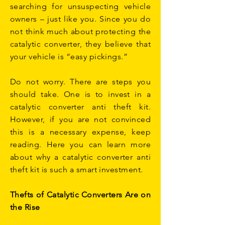
searching for unsuspecting vehicle
owners – just like you. Since you do
not think much about protecting the
catalytic converter, they believe that
your vehicle is “easy pickings.”
Do not worry. There are steps you
should take. One is to invest in a
catalytic converter anti theft kit.
However, if you are not convinced
this is a necessary expense, keep
reading. Here you can learn more
about why a catalytic converter anti
theft kit is such a smart investment.
Thefts of Catalytic Converters Are on
the Rise