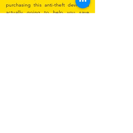
purchasing this anti-theft device is
actually going to help you save
money now and in the future.
Are You Ready to Protect Your
Vehicle?
When you begin browsing for a
catalytic converter anti-theft kit, you
will find there are a lot of options to
choose from. If you are not sure
which one to purchase, you can ask
your mechanic. They can help you
choose the best option for your
vehicle to help ensure that your
catalytic converter is not stolen.