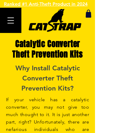
Ranked #1 Anti-Theft Product in 2024
Catalytic Converter
Theft Prevention Kits
Why Install Catalytic
Converter Theft
Prevention Kits?
If your vehicle has a catalytic
converter, you may not give too
much thought to it. It is just another
part, right? Unfortunately, there are
nefarious individuals who are