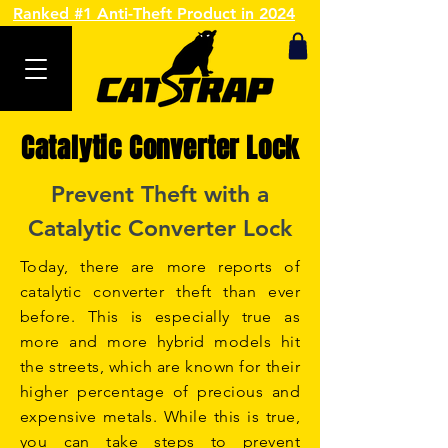
Ranked #1 Anti-Theft Product in 2024
Catalytic Converter Lock
Prevent Theft with a
Catalytic Converter Lock
Today, there are more reports of
catalytic converter theft than ever
before. This is especially true as
more and more hybrid models hit
the streets, which are known for their
higher percentage of precious and
expensive metals. While this is true,
you can take steps to prevent