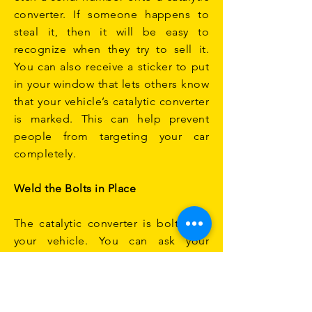
converter. If someone happens to
steal it, then it will be easy to
recognize when they try to sell it.
You can also receive a sticker to put
in your window that lets others know
that your vehicle’s catalytic converter
is marked. This can help prevent
people from targeting your car
completely.
Weld the Bolts in Place
The catalytic converter is bolted to
your vehicle. You can ask your
mechanic or the local garage to
weld the bolts in place. This makes it
much harder to remove. As you can
see, there are several ways you can