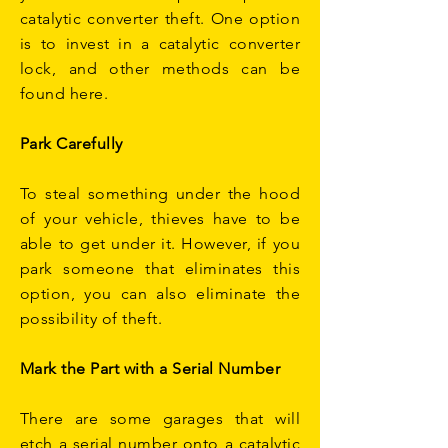
catalytic converter theft. One option
is to invest in a catalytic converter
lock, and other methods can be
found here.
Park Carefully
To steal something under the hood
of your vehicle, thieves have to be
able to get under it. However, if you
park someone that eliminates this
option, you can also eliminate the
possibility of theft.
Mark the Part with a Serial Number
There are some garages that will
etch a serial number onto a catalytic