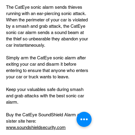
The CatEye sonic alarm sends thieves
running with an ear-piercing sonic attack.
When the perimeter of your car is violated
by a smash and grab attack, the CatEye
sonic car alarm sends a sound beam at
the thief so unbearable they abandon your
car instantaneously.
Simply arm the CatEye sonic alarm after
exiting your car and disarm it before
entering to ensure that anyone who enters
your car or truck wants to leave.
Keep your valuables safe during smash
and grab attacks with the best sonic car
alarm.
Buy the CatEye SoundShield Alarm at our
sister site here:
www.soundshieldsecurity.com