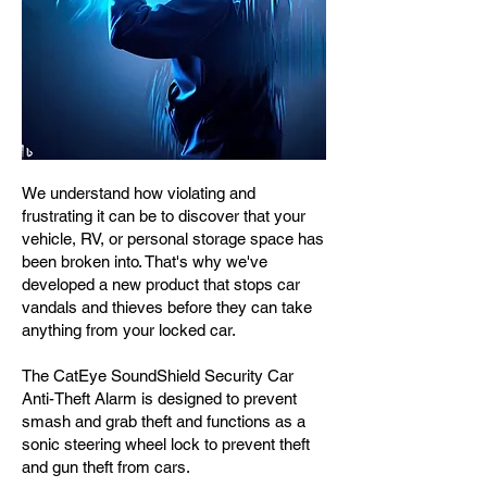
We understand how violating and
frustrating it can be to discover that your
vehicle, RV, or personal storage space has
been broken into. That's why we've
developed a new product that stops car
vandals and thieves before they can take
anything from your locked car.
The CatEye SoundShield Security Car
Anti-Theft Alarm is designed to prevent
smash and grab theft and functions as a
sonic steering wheel lock to prevent theft
and gun theft from cars.