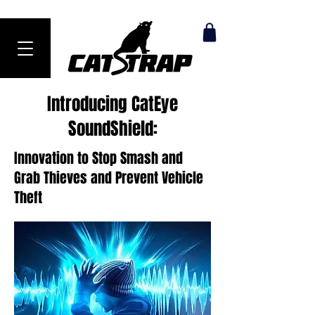
Ranked #1 Anti-Theft Product in 2024
Introducing CatEye
SoundShield:
Innovation to Stop Smash and
Grab Thieves and Prevent Vehicle
Theft