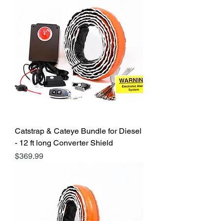
Catstrap & Cateye Bundle for Diesel
- 12 ft long Converter Shield
Price
$369.99