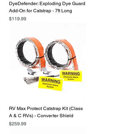
DyeDefender: Exploding Dye Guard
Add-On for Catstrap - 7ft Long
Price
$119.99
RV Max Protect Catstrap Kit (Class
A & C RVs) - Converter Shield
Price
$259.99