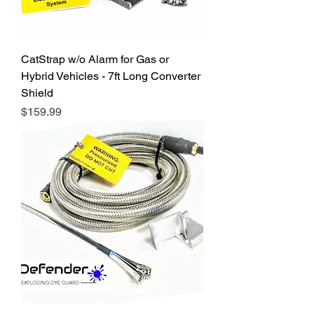
CatStrap w/o Alarm for Gas or
Hybrid Vehicles - 7ft Long Converter
Shield
Price
$159.99