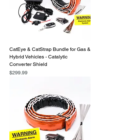
CatEye & CatStrap Bundle for Gas &
Hybrid Vehicles - Catalytic
Converter Shield
Price
$299.99