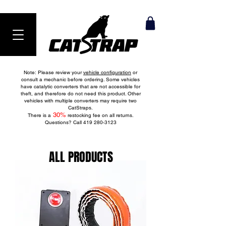
Ranked #1 Anti-Theft Product in 2024
Note: Please review your
vehicle configuration
or
consult a mechanic before ordering. Some vehicles
have catalytic converters that are not accessible for
theft, and therefore do not need this product. Other
vehicles with multiple converters may require two
CatStraps.
30
%
There is a
restocking fee on all returns.
Questions? Call
419 280-3123
ALL PRODUCTS