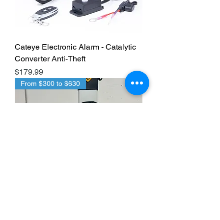
Cateye Electronic Alarm - Catalytic
Converter Anti-Theft
Price
$179.99
From $300 to $630
CatStrap EV Cable Shield Anti-Theft