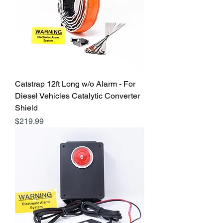
Catstrap 12ft Long w/o Alarm - For
Diesel Vehicles Catalytic Converter
Shield
Price
$219.99