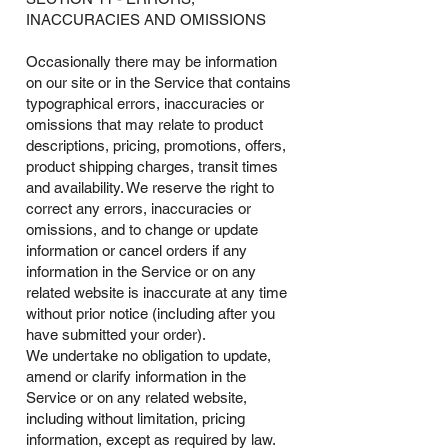
INACCURACIES AND OMISSIONS
Occasionally there may be information
on our site or in the Service that contains
typographical errors, inaccuracies or
omissions that may relate to product
descriptions, pricing, promotions, offers,
product shipping charges, transit times
and availability. We reserve the right to
correct any errors, inaccuracies or
omissions, and to change or update
information or cancel orders if any
information in the Service or on any
related website is inaccurate at any time
without prior notice (including after you
have submitted your order).
We undertake no obligation to update,
amend or clarify information in the
Service or on any related website,
including without limitation, pricing
information, except as required by law.