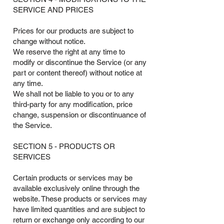
SERVICE AND PRICES
Prices for our products are subject to
change without notice.
We reserve the right at any time to
modify or discontinue the Service (or any
part or content thereof) without notice at
any time.
We shall not be liable to you or to any
third-party for any modification, price
change, suspension or discontinuance of
the Service.
SECTION 5 - PRODUCTS OR
SERVICES
Certain products or services may be
available exclusively online through the
website. These products or services may
have limited quantities and are subject to
return or exchange only according to our