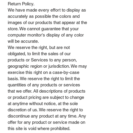
Return Policy.
We have made every effort to display as
accurately as possible the colors and
images of our products that appear at the
store. We cannot guarantee that your
computer monitor's display of any color
will be accurate.
We reserve the right, but are not
obligated, to limit the sales of our
products or Services to any person,
geographic region or jurisdiction. We may
exercise this right on a case-by-case
basis. We reserve the right to limit the
quantities of any products or services
that we offer. All descriptions of products
or product pricing are subject to change
at anytime without notice, at the sole
discretion of us. We reserve the right to
discontinue any product at any time. Any
offer for any product or service made on
this site is void where prohibited.