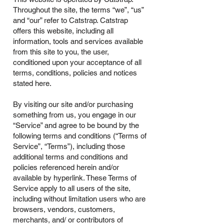
Throughout the site, the terms “we”, “us”
and “our” refer to Catstrap. Catstrap
offers this website, including all
information, tools and services available
from this site to you, the user,
conditioned upon your acceptance of all
terms, conditions, policies and notices
stated here.
By visiting our site and/or purchasing
something from us, you engage in our
“Service” and agree to be bound by the
following terms and conditions (“Terms of
Service”, “Terms”), including those
additional terms and conditions and
policies referenced herein and/or
available by hyperlink. These Terms of
Service apply to all users of the site,
including without limitation users who are
browsers, vendors, customers,
merchants, and/ or contributors of