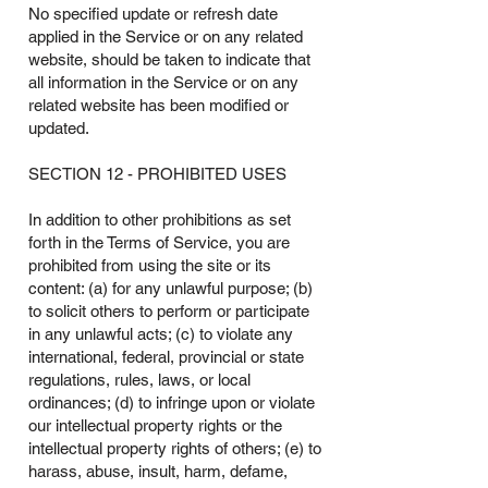
No specified update or refresh date
applied in the Service or on any related
website, should be taken to indicate that
all information in the Service or on any
related website has been modified or
updated.
SECTION 12 - PROHIBITED USES
In addition to other prohibitions as set
forth in the Terms of Service, you are
prohibited from using the site or its
content: (a) for any unlawful purpose; (b)
to solicit others to perform or participate
in any unlawful acts; (c) to violate any
international, federal, provincial or state
regulations, rules, laws, or local
ordinances; (d) to infringe upon or violate
our intellectual property rights or the
intellectual property rights of others; (e) to
harass, abuse, insult, harm, defame,