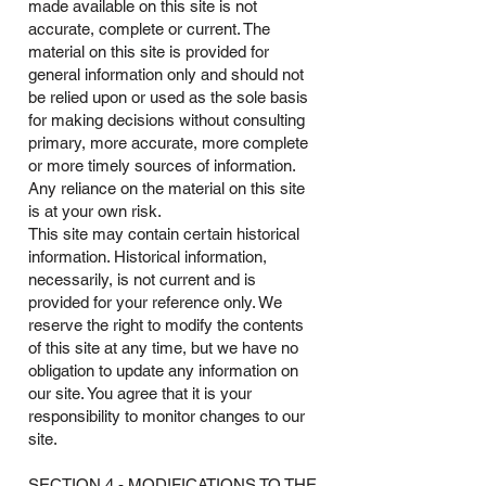
made available on this site is not
accurate, complete or current. The
material on this site is provided for
general information only and should not
be relied upon or used as the sole basis
for making decisions without consulting
primary, more accurate, more complete
or more timely sources of information.
Any reliance on the material on this site
is at your own risk.
This site may contain certain historical
information. Historical information,
necessarily, is not current and is
provided for your reference only. We
reserve the right to modify the contents
of this site at any time, but we have no
obligation to update any information on
our site. You agree that it is your
responsibility to monitor changes to our
site.
SECTION 4 - MODIFICATIONS TO THE