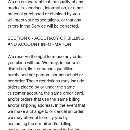
We do not warrant that the quality of any
products, services, information, or other
material purchased or obtained by you
will meet your expectations, or that any
errors in the Service will be corrected.
SECTION 6 - ACCURACY OF BILLING
AND ACCOUNT INFORMATION
We reserve the right to refuse any order
you place with us. We may, in our sole
discretion, limit or cancel quantities
purchased per person, per household or
per order. These restrictions may include
orders placed by or under the same
customer account, the same credit card,
and/or orders that use the same billing
and/or shipping address. In the event that
we make a change to or cancel an order,
we may attempt to notify you by
contacting the e‑mail and/or billing
address/phone number provided at the