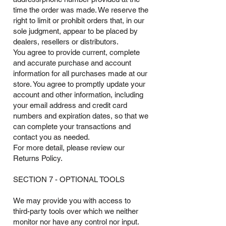
time the order was made. We reserve the
right to limit or prohibit orders that, in our
sole judgment, appear to be placed by
dealers, resellers or distributors.
You agree to provide current, complete
and accurate purchase and account
information for all purchases made at our
store. You agree to promptly update your
account and other information, including
your email address and credit card
numbers and expiration dates, so that we
can complete your transactions and
contact you as needed.
For more detail, please review our
Returns Policy.
SECTION 7 - OPTIONAL TOOLS
We may provide you with access to
third-party tools over which we neither
monitor nor have any control nor input.