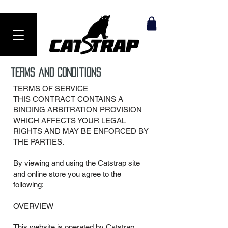
Ranked #1 Anti-Theft Product in 2024
terms and Conditions
TERMS OF SERVICE
THIS CONTRACT CONTAINS A
BINDING ARBITRATION PROVISION
WHICH AFFECTS YOUR LEGAL
RIGHTS AND MAY BE ENFORCED BY
THE PARTIES.
By viewing and using the Catstrap site
and online store you agree to the
following:
OVERVIEW
This website is operated by Catstrap.