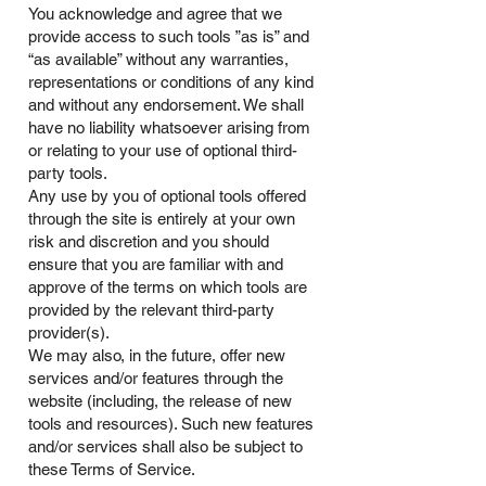
You acknowledge and agree that we
provide access to such tools ”as is” and
“as available” without any warranties,
representations or conditions of any kind
and without any endorsement. We shall
have no liability whatsoever arising from
or relating to your use of optional third-
party tools.
Any use by you of optional tools offered
through the site is entirely at your own
risk and discretion and you should
ensure that you are familiar with and
approve of the terms on which tools are
provided by the relevant third-party
provider(s).
We may also, in the future, offer new
services and/or features through the
website (including, the release of new
tools and resources). Such new features
and/or services shall also be subject to
these Terms of Service.