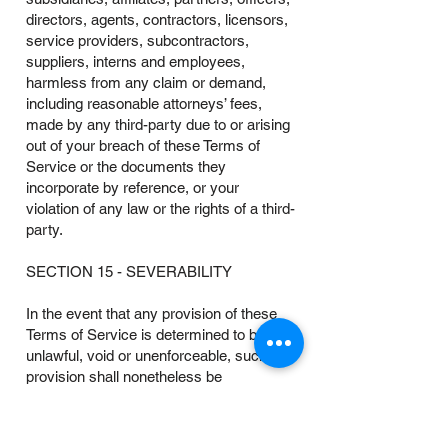
directors, agents, contractors, licensors,
service providers, subcontractors,
suppliers, interns and employees,
harmless from any claim or demand,
including reasonable attorneys’ fees,
made by any third-party due to or arising
out of your breach of these Terms of
Service or the documents they
incorporate by reference, or your
violation of any law or the rights of a third-
party.
SECTION 15 - SEVERABILITY
In the event that any provision of these
Terms of Service is determined to be
unlawful, void or unenforceable, such
provision shall nonetheless be
enforceable to the fullest extent permitted
by applicable law, and the unenforceable
portion shall be deemed to be severed