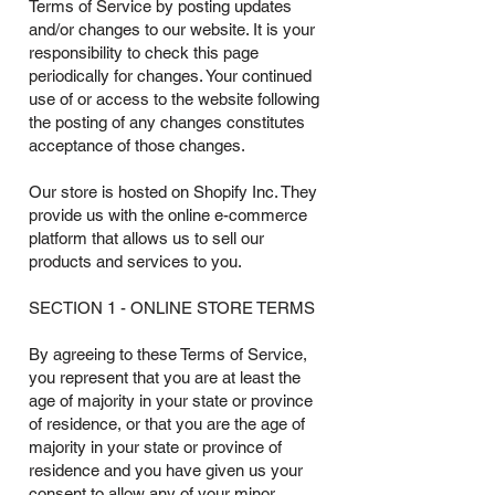
Terms of Service by posting updates
and/or changes to our website. It is your
responsibility to check this page
periodically for changes. Your continued
use of or access to the website following
the posting of any changes constitutes
acceptance of those changes.
Our store is hosted on Shopify Inc. They
provide us with the online e-commerce
platform that allows us to sell our
products and services to you.
SECTION 1 - ONLINE STORE TERMS
By agreeing to these Terms of Service,
you represent that you are at least the
age of majority in your state or province
of residence, or that you are the age of
majority in your state or province of
residence and you have given us your
consent to allow any of your minor