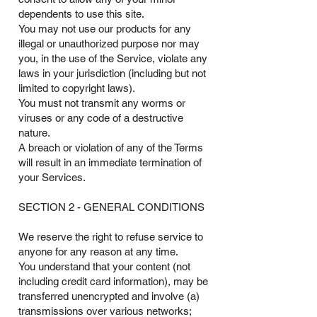
dependents to use this site.
You may not use our products for any
illegal or unauthorized purpose nor may
you, in the use of the Service, violate any
laws in your jurisdiction (including but not
limited to copyright laws).
You must not transmit any worms or
viruses or any code of a destructive
nature.
A breach or violation of any of the Terms
will result in an immediate termination of
your Services.
SECTION 2 - GENERAL CONDITIONS
We reserve the right to refuse service to
anyone for any reason at any time.
You understand that your content (not
including credit card information), may be
transferred unencrypted and involve (a)
transmissions over various networks;