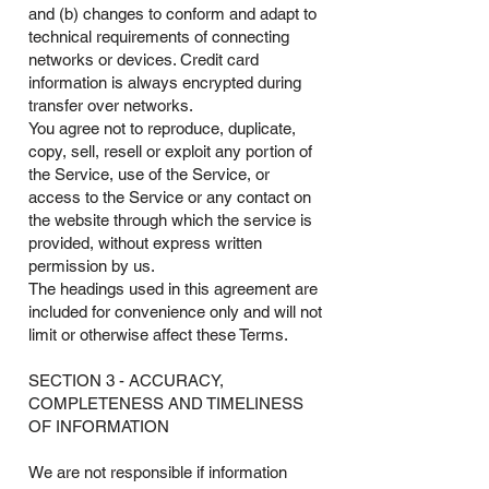
and (b) changes to conform and adapt to
technical requirements of connecting
networks or devices. Credit card
information is always encrypted during
transfer over networks.
You agree not to reproduce, duplicate,
copy, sell, resell or exploit any portion of
the Service, use of the Service, or
access to the Service or any contact on
the website through which the service is
provided, without express written
permission by us.
The headings used in this agreement are
included for convenience only and will not
limit or otherwise affect these Terms.
SECTION 3 - ACCURACY,
COMPLETENESS AND TIMELINESS
OF INFORMATION
We are not responsible if information