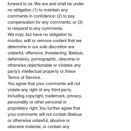
forward to us. We are and shall be under
no obligation (1) to maintain any
comments in confidence; (2) to pay
compensation for any comments; or (3)
to respond to any comments.
We may, but have no obligation to,
monitor, edit or remove content that we
determine in our sole discretion are
unlawful, offensive, threatening, libelous,
defamatory, pornographic, obscene or
otherwise objectionable or violates any
party’s intellectual property or these
Terms of Service.
You agree that your comments will not
violate any right of any third-party,
including copyright, trademark, privacy,
personality or other personal or
proprietary right. You further agree that
your comments will not contain libelous
or otherwise unlawful, abusive or
obscene material, or contain any