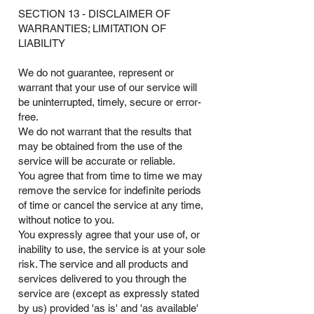
SECTION 13 - DISCLAIMER OF
WARRANTIES; LIMITATION OF
LIABILITY
We do not guarantee, represent or
warrant that your use of our service will
be uninterrupted, timely, secure or error-
free.
We do not warrant that the results that
may be obtained from the use of the
service will be accurate or reliable.
You agree that from time to time we may
remove the service for indefinite periods
of time or cancel the service at any time,
without notice to you.
You expressly agree that your use of, or
inability to use, the service is at your sole
risk. The service and all products and
services delivered to you through the
service are (except as expressly stated
by us) provided 'as is' and 'as available'