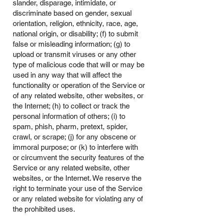
slander, disparage, intimidate, or
discriminate based on gender, sexual
orientation, religion, ethnicity, race, age,
national origin, or disability; (f) to submit
false or misleading information; (g) to
upload or transmit viruses or any other
type of malicious code that will or may be
used in any way that will affect the
functionality or operation of the Service or
of any related website, other websites, or
the Internet; (h) to collect or track the
personal information of others; (i) to
spam, phish, pharm, pretext, spider,
crawl, or scrape; (j) for any obscene or
immoral purpose; or (k) to interfere with
or circumvent the security features of the
Service or any related website, other
websites, or the Internet. We reserve the
right to terminate your use of the Service
or any related website for violating any of
the prohibited uses.