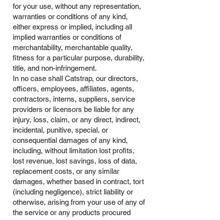
for your use, without any representation,
warranties or conditions of any kind,
either express or implied, including all
implied warranties or conditions of
merchantability, merchantable quality,
fitness for a particular purpose, durability,
title, and non-infringement.
In no case shall Catstrap, our directors,
officers, employees, affiliates, agents,
contractors, interns, suppliers, service
providers or licensors be liable for any
injury, loss, claim, or any direct, indirect,
incidental, punitive, special, or
consequential damages of any kind,
including, without limitation lost profits,
lost revenue, lost savings, loss of data,
replacement costs, or any similar
damages, whether based in contract, tort
(including negligence), strict liability or
otherwise, arising from your use of any of
the service or any products procured